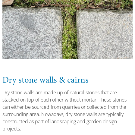
Dry stone walls & cairns
Dry stone walls are made up of natural stones that are
stacked on top of each other without mortar. These stones
can either be sourced from quarries or collected from the
surrounding area. Nowadays, dry stone walls are typically
constructed as part of landscaping and garden design
projects.