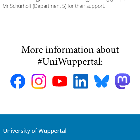
Mr Schürhoff (Department 5) for their support.
More information about
#UniWuppertal:
University of Wuppertal