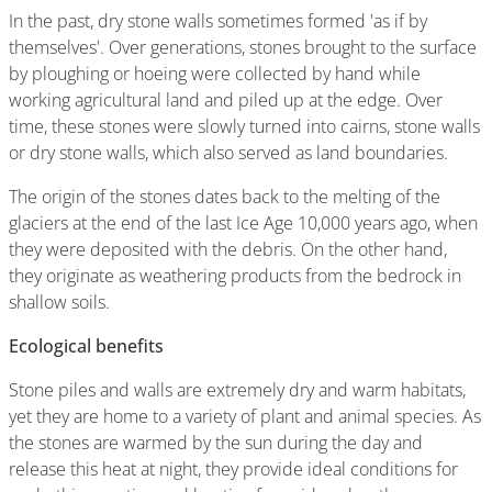
In the past, dry stone walls sometimes formed 'as if by
themselves'. Over generations, stones brought to the surface
by ploughing or hoeing were collected by hand while
working agricultural land and piled up at the edge. Over
time, these stones were slowly turned into cairns, stone walls
or dry stone walls, which also served as land boundaries.
The origin of the stones dates back to the melting of the
glaciers at the end of the last Ice Age 10,000 years ago, when
they were deposited with the debris. On the other hand,
they originate as weathering products from the bedrock in
shallow soils.
Ecological benefits
Stone piles and walls are extremely dry and warm habitats,
yet they are home to a variety of plant and animal species. As
the stones are warmed by the sun during the day and
release this heat at night, they provide ideal conditions for