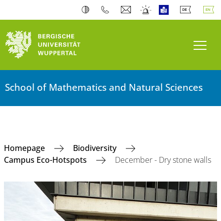
Toogl
School of Mathematics and Natural Sciences
Homepage
Biodiversity
Campus Eco-Hotspots
December - Dry stone walls