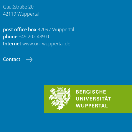
Gaußstraße 20
42119 Wuppertal
post office box
42097 Wuppertal
phone
+49 202 439-0
Internet
www.uni-wuppertal.de
Contact