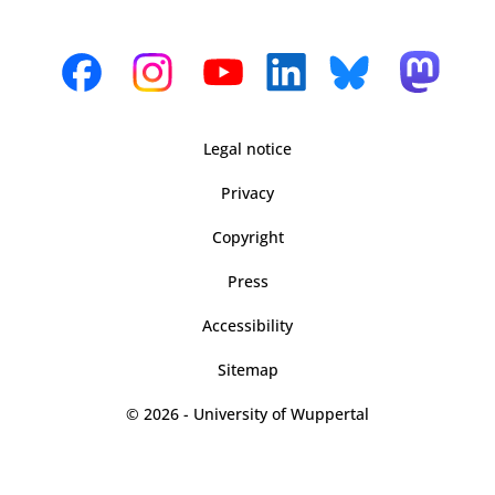
Legal notice
Privacy
Copyright
Press
Accessibility
Sitemap
© 2026 - University of Wuppertal