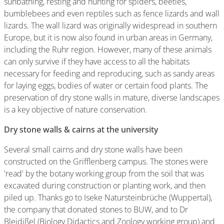
sunbathing, resting and hunting for spiders, beetles,
bumblebees and even reptiles such as fence lizards and wall
lizards. The wall lizard was originally widespread in southern
Europe, but it is now also found in urban areas in Germany,
including the Ruhr region. However, many of these animals
can only survive if they have access to all the habitats
necessary for feeding and reproducing, such as sandy areas
for laying eggs, bodies of water or certain food plants. The
preservation of dry stone walls in mature, diverse landscapes
is a key objective of nature conservation.
Dry stone walls & cairns at the university
Several small cairns and dry stone walls have been
constructed on the Grifflenberg campus. The stones were
'read' by the botany working group from the soil that was
excavated during construction or planting work, and then
piled up. Thanks go to Iseke Natursteinbrüche (Wuppertal),
the company that donated stones to BUW, and to Dr
Bleidißel (Biology Didactics and Zoology working group) and